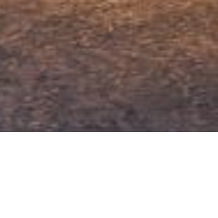
VISIT
EPFL Pavilions
Google Maps
Place Cosandey
CH – 1015 Lausanne
EPFL Map
ATTACHMENTS
+41 21 693 65 01
EPFL Map as PDF
OPENING HOURS
From Tuesday to Sunday
11 am — 6 pm
Closed on Monday
Free Entry
Closed on the 24, 25, 31 December and 1 January.
⚠ Special opening times
Friday 9.5: 11 am — 4 pm