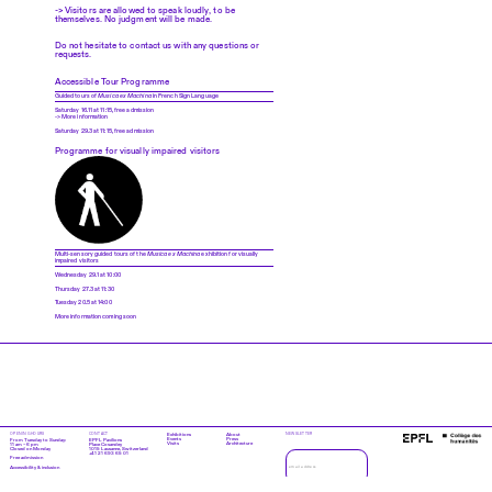
-> Visitors are allowed to speak loudly, to be
themselves. No judgment will be made.
Do not hesitate to contact us with any questions or
requests.
Accessible Tour Programme
Guided tours of
Musica ex Machina
in French Sign Language
Saturday 16.11 at 11:15, free admission
-> More information
Saturday 29.3 at 11:15, free admission
Programme for visually impaired visitors
Multi-sensory guided tours of the
Musica ex Machina
exhibition for visually
impaired visitors
Wednesday 29.1 at 10:00
Thursday 27.3 at 11:30
Tuesday 20.5 at 14:00
More information coming soon
OPENING HOURS
CONTACT
Exhibitions
About
NEWSLETTER
Events
Press
From Tuesday to Sunday:
EPFL Pavilions
Visits
Architecture
11 am – 6 pm
Place Cosandey
Closed on Monday
1015 Lausanne, Switzerland
+41 21 693 65 01
Free admission
Accessibility & inclusion