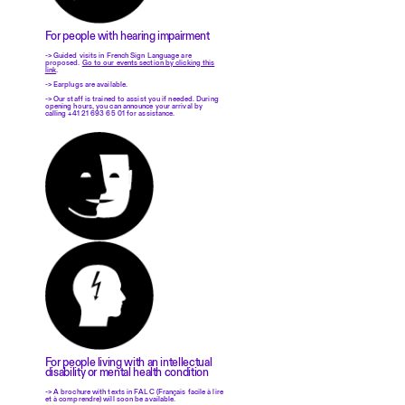
For people with hearing impairment
-> Guided visits in French Sign Language are
proposed.
Go to our events section by clicking this
link
.
-> Earplugs are available.
-> Our staff is trained to assist you if needed. During
opening hours, you can announce your arrival by
calling +41 21 693 65 01 for assistance.
For people living with an intellectual
disability or mental health condition
-> A brochure with texts in FALC (Français facile à lire
et à comprendre) will soon be available.