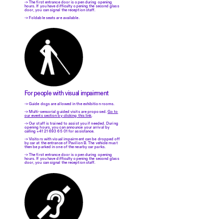
-> The first entrance door is open during opening
hours. If you have difficulty opening the second glass
door, you can signal the reception staff.
-> Foldable seats are available.
For people with visual impairment
-> Guide dogs are allowed in the exhibition rooms.
-> Multi-sensorial guided visits are proposed.
Go to
our events section by clicking this link
.
-> Our staff is trained to assist you if needed. During
opening hours, you can announce your arrival by
calling +41 21 693 65 01 for assistance.
-> Visitors with visual impairment can be dropped off
by car at the entrance of Pavilion B. The vehicle must
then be parked in one of the nearby car parks.
-> The first entrance door is open during opening
hours. If you have difficulty opening the second glass
door, you can signal the reception staff.