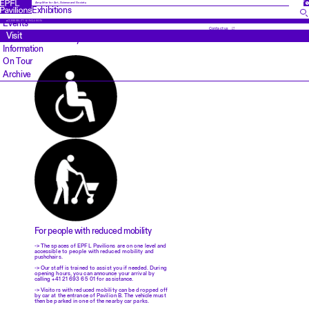
FR
Amplifier for Art, Science and Society
Exhibitions
Events
ACCESSIBILITY & INCLUSION
Contact us
Visit
Accessibility Information
Information
On Tour
Archive
For people with reduced mobility
-> The spaces of EPFL Pavilions are on one level and
accessible to people with reduced mobility and
pushchairs.
-> Our staff is trained to assist you if needed. During
opening hours, you can announce your arrival by
calling +41 21 693 65 01 for assistance.
-> Visitors with reduced mobility can be dropped off
by car at the entrance of Pavilion B. The vehicle must
then be parked in one of the nearby car parks.