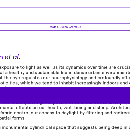
Photos: Julien Gremaud
en
et al.
exposure to light as well as its dynamics over time are crucia
f a healthy and sustainable life in dense urban environments
at the eye regulates our neurophysiology and profoundly affe
y of cities, which we tend to inhabit increasingly indoors and
und.
IEM
– ‘about a day’ in Latin – raises awareness of the threat o
tion. Inadequate light exposure affects our circadian rhyth
imental effects on our health, well-being and sleep. Archite
fabric control our access to daylight by filtering and redirect
atial forms.
a monumental cylindrical space that suggests being deep in 