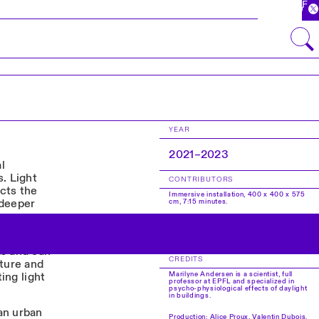
FR
YEAR
2021–2023
l
. Light
CONTRIBUTORS
cts the
Immersive installation, 400 x 400 x 575
 deeper
cm, 7:15 minutes.
Concept and Production Management:
EPFL x HEAD – Genève. Marilyne
f this
Andersen, Mark Pauly, Florin Isvoranu,
Javier Fernández Contreras.
ms and can
CREDITS
cture and
Marilyne Andersen is a scientist, full
ing light
professor at EPFL and specialized in
psycho-physiological effects of daylight
in buildings.
an urban
Production: Alice Proux, Valentin Dubois,