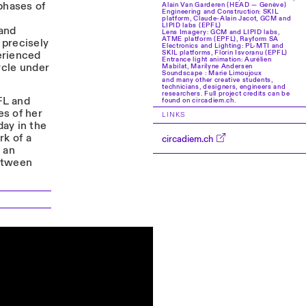
phases of
Alain Van Garderen (HEAD — Genève)
Engineering and Construction: SKIL
platform, Claude-Alain Jacot, GCM and
LIPID labs (EPFL)
 and
Lens Imagery: GCM and LIPID labs,
ATME platform (EPFL), Rayform SA
 precisely
Electronics and Lighting: PL-MTI and
erienced
SKIL platforms, Florin Isvoranu (EPFL)
Entrance light animation: Aurélien
ycle under
Mabilat, Marilyne Andersen
Soundscape : Marie Limoujoux
and many other creative students,
technicians, designers, engineers and
researchers. Full project credits can be
FL and
found on circadiem.ch.
s of her
LINKS
day in the
rk of a
circadiem.ch
 an
between