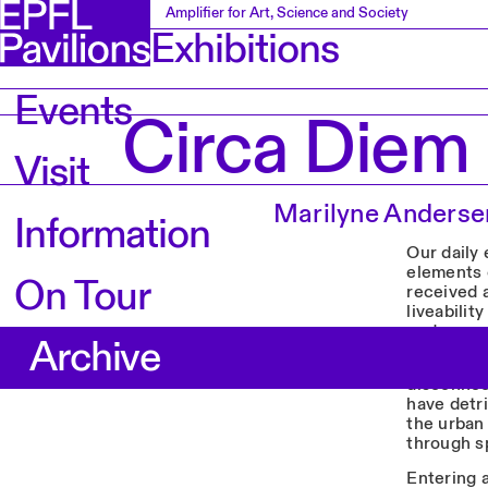
Amplifier for Art, Science and Society
Exhibitions
Events
Circa Diem
Visit
Marilyne Anders
Information
Our daily 
elements o
On Tour
received 
liveabilit
undergro
Archive
CIRCA D
disconnec
have detr
the urban 
through sp
Entering 