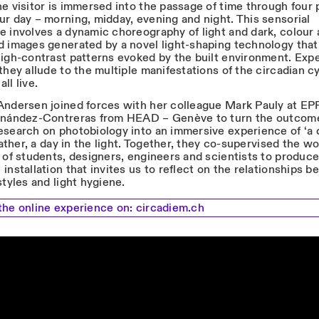
e visitor is immersed into the passage of time through four 
ur day – morning, midday, evening and night. This sensorial
e involves a dynamic choreography of light and dark, colour
d images generated by a novel light-shaping technology that
high-contrast patterns evoked by the built environment. Exp
they allude to the multiple manifestations of the circadian c
ll live.
Andersen joined forces with her colleague Mark Pauly at EP
rnández-Contreras from HEAD – Genève to turn the outcome
esearch on photobiology into an immersive experience of ‘a 
 rather, a day in the light. Together, they co-supervised the wo
 of students, designers, engineers and scientists to produce
installation that invites us to reflect on the relationships 
styles and light hygiene.
the online experience on:
circadiem.ch