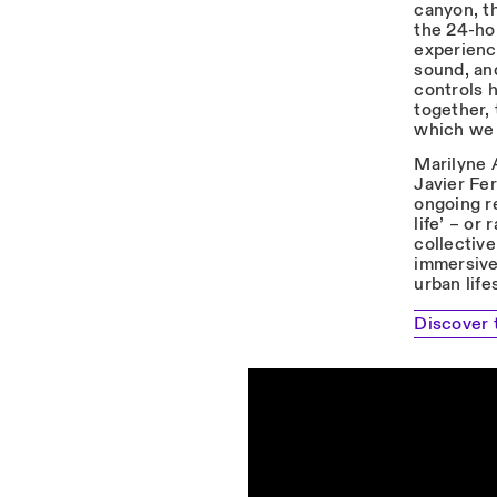
canyon, th
the 24-ho
experienc
sound, an
controls 
together, 
which we a
Marilyne 
Javier Fe
ongoing r
life’ – or
collective
immersive 
urban life
Discover 