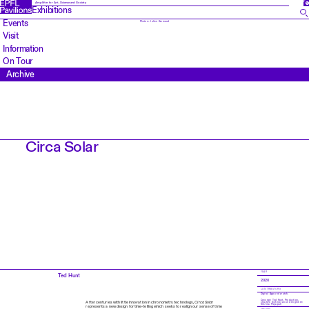
FR
Amplifier for Art, Science and Society
Exhibitions
Events
Photos: Julien Gremaud
Visit
Information
On Tour
Archive
Circa Solar
YEAR
Ted Hunt
2020
CONTRIBUTORS
Digital App and watch.
Concept: Ted Hunt. Production,
After centuries with little innovation in chronometry technology,
Circa Solar
creative technician and engineer:
Krishna Prajapati
represents a new design for time-telling which seeks to realign our sense of time