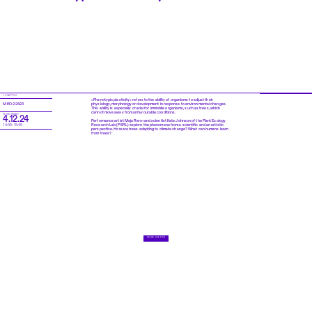
LOCATION
«Phenotypic plasticity» refers to the ability of organisms to adjust their
physiology, morphology or development in response to environmental changes.
MED 2 2423
This ability is especially crucial for immobile organisms, such as trees, which
cannot move away from unfavourable conditions.
WEDNESDAY
4.12.24
Performance artist Maja Renn and scientist Kate Johnson of the Plant Ecology
Research Lab (PERL) explore the phenomena from a scientific and an artistic
14:45–15:45
perspective. How are trees adapting to climate change? What can humans learn
from trees?
MORE EVENTS