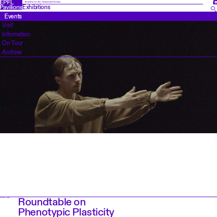
FR
Amplifier for Art, Science and Society
Exhibitions
Events
Visit
Information
On Tour
Archive
Roundtable on
EVENT DAY
Phenotypic Plasticity