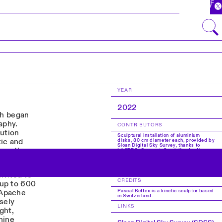
FR
YEAR
2022
rth began
aphy.
CONTRIBUTORS
lution
Sculptural installation of aluminium
tic and
disks, 80 cm diameter each, provided by
Sloan Digital Sky Survey, thanks to
ore than a
LASTRO. Concept: Sarah Kenderdine.
Artistic and mechanical production:
Pascal Bettex. Technical collaborator:
Christian Dessarzin. Production: EPFL
Pavilions.
nvited to
CREDITS
 up to 600
Pascal Bettex is a kinetic sculptor based
 Apache
in Switzerland.
sely
LINKS
ght,
nine