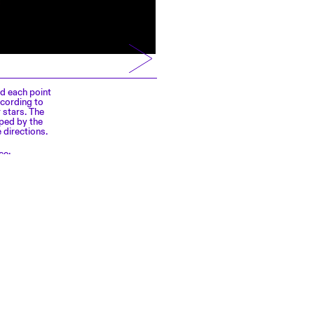
nd each point
ccording to
 stars. The
pped by the
 directions.
ce: