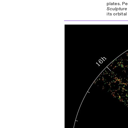
plates. Pe
Sculpture
its orbita