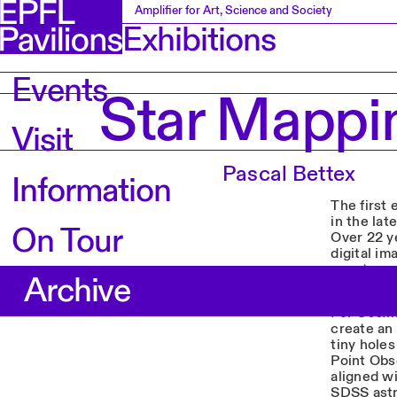
Amplifier for Art, Science and Society
Exhibitions
Events
Star Mappi
Visit
Pascal Bettex
Information
The first 
in the lat
On Tour
Over 22 y
digital i
spectrogr
Archive
third of t
For
Cosmo
create an 
tiny holes
Point Obse
aligned wi
SDSS astr