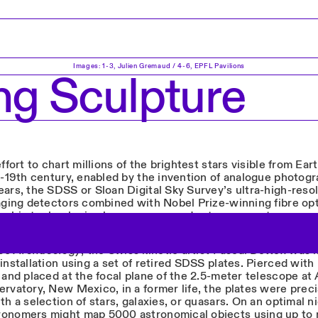
Images: 1-3, Julien Gremaud / 4-6, EPFL Pavilions
ng Sculpture
effort to chart millions of the brightest stars visible from Ea
e-19th century, enabled by the invention of analogue photogr
ears, the SDSS or Sloan Digital Sky Survey’s ultra-high-reso
maging detectors combined with Nobel Prize-winning fibre op
aphic technologies have empowered astronomers to scan m
he entire sky, as shown on the map below.
s Archaeology
, the Swiss kinetic artist Pascal Bettex was i
installation using a set of retired SDSS plates. Pierced with
 and placed at the focal plane of the 2.5-meter telescope at
rvatory, New Mexico, in a former life, the plates were preci
th a selection of stars, galaxies, or quasars. On an optimal ni
onomers might map 5000 astronomical objects using up to 