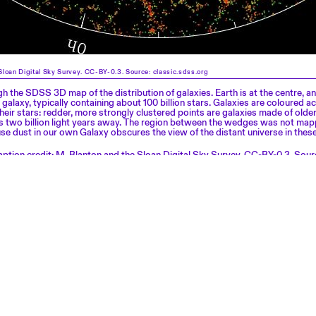
Sloan Digital Sky Survey. CC-BY-0.3. Source: classic.sdss.org
gh the SDSS 3D map of the distribution of galaxies. Earth is at the centre, a
 galaxy, typically containing about 100 billion stars. Galaxies are coloured a
their stars: redder, more strongly clustered points are galaxies made of older
 is two billion light years away. The region between the wedges was not ma
 dust in our own Galaxy obscures the view of the distant universe in these
ption credit: M. Blanton and the Sloan Digital Sky Survey. CC-BY-0.3. Sour
.org
Exhibitions
About
NEWSLETTER
Events
Press
Visits
Architecture