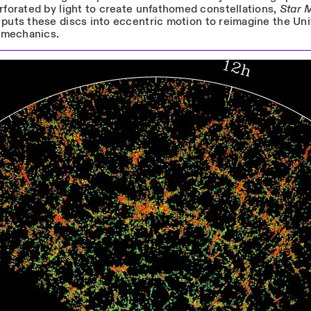
rforated by light to create unfathomed constellations,
Star 
puts these discs into eccentric motion to reimagine the Un
l mechanics.