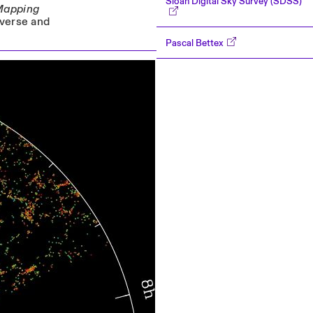
Sloan Digital Sky Survey (SDSS)
Mapping
iverse and
Pascal Bettex