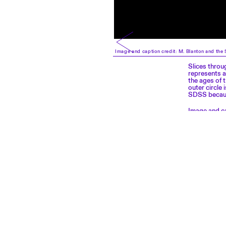
Image and caption credit: M. Blanton and the 
Slices throu
represents a
the ages of 
outer circle
SDSS because
Image and ca
classic.sdss
OPENING HOURS
CONTACT
From Tuesday to Sunday:
EPFL Pavilions
11 am – 6 pm
Place Cosandey
Closed on Monday
1015 Lausanne, Switzerland
+41 21 693 65 01
Free admission
Accessibility & inclusion