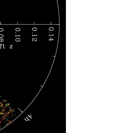
Courtesy of the Sloan Digital Sky Survey. CC-