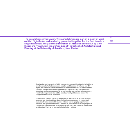
YEAR
The installations in the
Cyber Physical
exhibition are part of a body of work
entitled
LightSeries
, and are being presented together for the first time in a
2023
single exhibition. They are the culmination of research carried out by Uwe
Rieger and Yinan Liu in the arc/sec Lab of the School of Architecture and
Planning at the University of Auckland, New Zealand.
Captivating environments of light, sound and movement, the kinetic installations
are the result of a fusion between complex architectural structures and 3D
digital projections, in which one immerses themselves thanks to simple red/blue
glasses. Thanks to artificial intelligence and interactive technologies these
sculptural works are capable of listening, learning and reshaping themselves in
real time in response to the public, creating new hybrid spaces where the
tangible and the virtual intertwine.
In the age of "smart buildings", the
LightSeries
prefigures an architecture that
goes beyond functionality and aesthetics to become an entity in constant
evolution. Human-centred, it favours intimate and en- gaging experiences
between the space and its users. Creative AI, considered as an integral part of
the architectural envelope, thus paves the way for a reactive and collaborative
architecture that improvises and adapts to their actions.