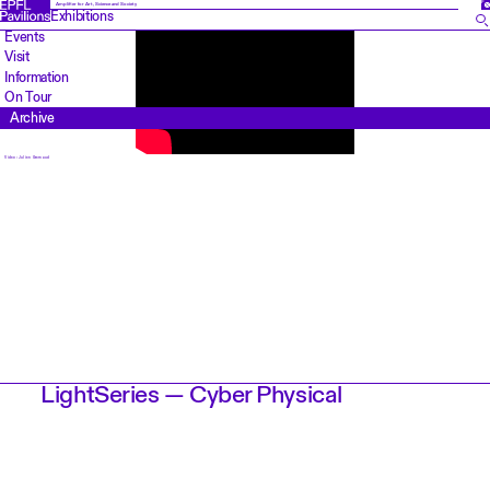
FR
Amplifier for Art, Science and Society
Exhibitions
Events
Visit
Information
On Tour
Archive
Video: Julien Gremaud
LightSeries — Cyber Physical