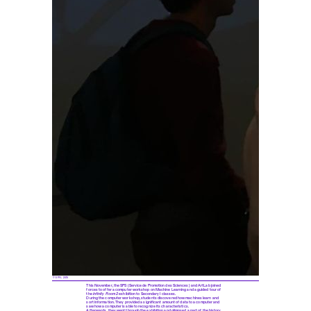
© EPFL 2019
This November, the SPS (Service de Promotion des Sciences) and ArtLab joined
forces to offer a computer workshop on Machine Learning and a guided tour of
the
Infinity Room 2
exhibition to Secondary I classes.
During the computer workshop, students discovered how machines learn and
sort information. They provided a significant amount of data to a computer and
saw how a computer is able to recognize its characteristics.
Afterwards, they went through the exhibition and glimpsed a part of the history