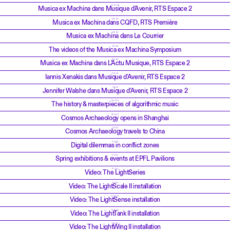
13.10.24
Musica ex Machina dans Musique d'Avenir, RTS Espace 2
8.10.24
Musica ex Machina dans CQFD, RTS Première
4.10.24
Musica ex Machina dans Le Courrier
3.10.24
The videos of the Musica ex Machina Symposium
2.10.24
Musica ex Machina dans L'Actu Musique, RTS Espace 2
2.10.24
Iannis Xenakis dans Musique d'Avenir, RTS Espace 2
1.10.24
Jennifer Walshe dans Musique d'Avenir, RTS Espace 2
24.9.24
The history & masterpieces of algorithmic music
28.5.24
Cosmos Archaeology opens in Shanghai
7.5.24
Cosmos Archaeology travels to China
9.4.24
Digital dilemmas in conflict zones
6.2.24
Spring exhibitions & events at EPFL Pavilions
17.1.24
Video: The LightSeries
11.1.24
Video: The LightScale II installation
22.12.23
Video: The LightSense installation
14.12.23
Video: The LightTank II installation
8.12.23
Video: The LightWing II installation