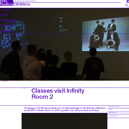
FR
Amplifier for Art, Science and Society
Exhibitions
Events
Visit
Information
On Tour
Archive
© EPFL 2019
Classes visit Infinity
NEWS
Room 2
PUBLICATION DATE
13 classes of 9-11S discovered part of the backstage of the ArtLab exhibition
at the EPFL
Infinity Room 2
, with a guided tour and practical workshop.
22.11.19
PAGE UPDATED
28.02.2024 12:16