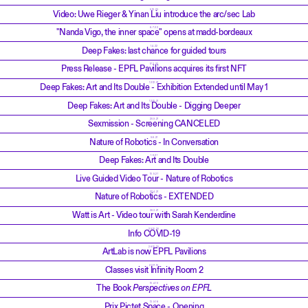
5.12.23
Video: Uwe Rieger & Yinan Liu introduce the arc/sec Lab
8.7.22
"Nanda Vigo, the inner space" opens at madd-bordeaux
1.4.22
Deep Fakes: last chance for guided tours
17.2.22
Press Release - EPFL Pavilions acquires its first NFT
12.12.21
Deep Fakes: Art and Its Double - Exhibition Extended until May 1
12.10.21
Deep Fakes: Art and Its Double - Digging Deeper
20.9.21
Sexmission - Screening CANCELED
9.6.21
Nature of Robotics - In Conversation
1.6.21
Deep Fakes: Art and Its Double
10.5.21
Live Guided Video Tour - Nature of Robotics
22.4.21
Nature of Robotics - EXTENDED
30.3.21
Watt is Art - Video tour with Sarah Kenderdine
29.10.20
Info COVID-19
28.10.20
ArtLab is now EPFL Pavilions
22.11.19
Classes visit Infinity Room 2
10.4.19
The Book
Perspectives on EPFL
13.9.18
Prix Pictet Space - Opening