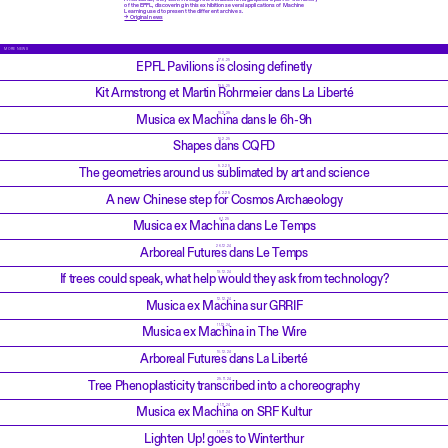
of the EPFL, discovering in this exhibition several applications of Machine
Learning used to present the different archives.
→ Original news
MORE NEWS
17.6.25
EPFL Pavilions is closing definetly
19.5.25
Kit Armstrong et Martin Rohrmeier dans La Liberté
10.2.25
Musica ex Machina dans le 6h-9h
10.2.25
Shapes dans CQFD
5.2.25
The geometries around us sublimated by art and science
4.2.25
A new Chinese step for Cosmos Archaeology
6.1.25
Musica ex Machina dans Le Temps
26.12.24
Arboreal Futures dans Le Temps
19.12.24
If trees could speak, what help would they ask from technology?
12.12.24
Musica ex Machina sur GRRIF
11.12.24
Musica ex Machina in The Wire
10.12.24
Arboreal Futures dans La Liberté
25.11.24
Tree Phenoplasticity transcribed into a choreography
21.11.24
Musica ex Machina on SRF Kultur
15.11.24
Lighten Up! goes to Winterthur