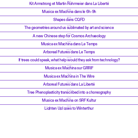
19.5.25
Kit Armstrong et Martin Rohrmeier dans La Liberté
10.2.25
Musica ex Machina dans le 6h-9h
10.2.25
Shapes dans CQFD
5.2.25
The geometries around us sublimated by art and science
4.2.25
A new Chinese step for Cosmos Archaeology
6.1.25
Musica ex Machina dans Le Temps
26.12.24
Arboreal Futures dans Le Temps
19.12.24
If trees could speak, what help would they ask from technology?
12.12.24
Musica ex Machina sur GRRIF
11.12.24
Musica ex Machina in The Wire
10.12.24
Arboreal Futures dans La Liberté
25.11.24
Tree Phenoplasticity transcribed into a choreography
21.11.24
Musica ex Machina on SRF Kultur
15.11.24
Lighten Up! goes to Winterthur
13.10.24
Musica ex Machina dans Musique d'Avenir, RTS Espace 2
8.10.24
Musica ex Machina dans CQFD, RTS Première
4.10.24
Musica ex Machina dans Le Courrier