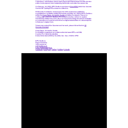
Velasquez's masterpiece about capturing an ephemeral moment in time but also
adds a contemporary twist employing blockchain and collective ownership.
On February 1st, 2022, EPFL Pavilions purchased
Atom #1590
which has become
the first NFT joining EPFL’s artworks collection.
89 Seconds Atomized
is showcased in its entire broken/assembled/re-
assembled/not-available/visible 2304 atoms until May 1st, 2022 at EPFL Pavilions
within the
Deep Fakes: Art and Its Double
exhibition framework. Thanks to
cutting-edge immersive displays, this exhibition invites visitors to explore
mesmerizing hidden treasures, discover how artists integrate new technologies
as a new means of creation and reflect on digital materialities of cultural objects
in their post-original form.
To learn more about Eve Sussman and her work, please follow this link:
89
Seconds Atomized
Deep Fakes: Art and Its Double
An exhibition organized as a collaboration between EPFL and UNIL
Curator: Prof. Sarah Kenderdine
Dates: Extended until May 1st, 2022, Tue – Sun, 11 AM to 6 PM
EPFL Pavilions
Place Cosandey
1015, Lausanne
epfl-pavilions.ch
press.pavilions@epfl.ch
Facebook
|
Instagram
|
Twitter
|
YouTube
|
LinkedIn