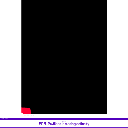
Atom 1590 - Preview
MORE NEWS
17.6.25
EPFL Pavilions is closing definetly